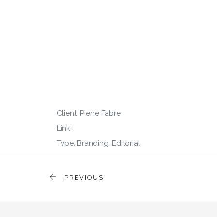
Client: Pierre Fabre
Link:
Type: Branding, Editorial
PREVIOUS